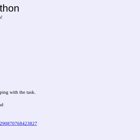
thon
a!
ing with the task.
nd
d=290870768423827