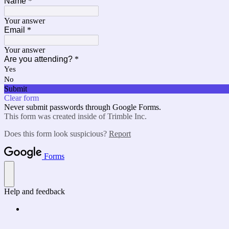
Name
*
Your answer
Email
*
Your answer
Are you attending?
*
Yes
No
Submit
Clear form
Never submit passwords through Google Forms.
This form was created inside of Trimble Inc.
Does this form look suspicious?
Report
Forms
Help and feedback