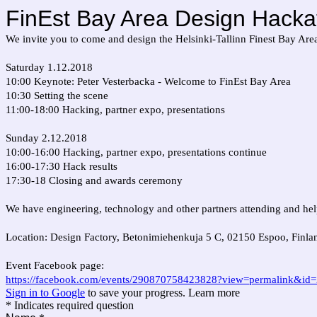
FinEst Bay Area Design Hacka
We invite you to come and design the Helsinki-Tallinn Finest Bay Are
Saturday 1.12.2018
10:00 Keynote: Peter Vesterbacka - Welcome to FinEst Bay Area
10:30 Setting the scene
11:00-18:00 Hacking, partner expo, presentations
Sunday 2.12.2018
10:00-16:00 Hacking, partner expo, presentations continue
16:00-17:30 Hack results
17:30-18 Closing and awards ceremony
We have engineering, technology and other partners attending and help
Location: Design Factory, Betonimiehenkuja 5 C, 02150 Espoo, Finla
Event Facebook page:
https://facebook.com/events/290870758423828?view=permalink&i
Sign in to Google
to save your progress.
Learn more
* Indicates required question