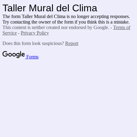
Taller Mural del Clima
The form Taller Mural del Clima is no longer accepting responses.
Try contacting the owner of the form if you think this is a mistake.
This content is neither created nor endorsed by Google. -
Terms of
Service
-
Privacy Policy
Does this form look suspicious?
Report
Forms