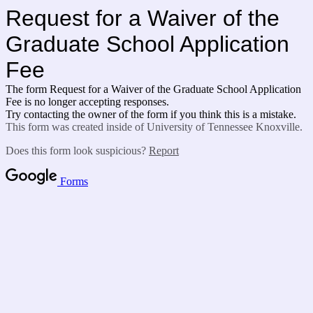
Request for a Waiver of the
Graduate School Application
Fee
The form Request for a Waiver of the Graduate School Application
Fee is no longer accepting responses.
Try contacting the owner of the form if you think this is a mistake.
This form was created inside of University of Tennessee Knoxville.
Does this form look suspicious?
Report
Forms