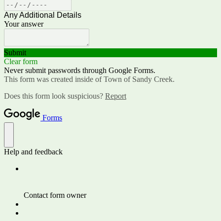
Any Additional Details
Your answer
Submit
Clear form
Never submit passwords through Google Forms.
This form was created inside of Town of Sandy Creek.
Does this form look suspicious?
Report
Forms
Help and feedback
Contact form owner