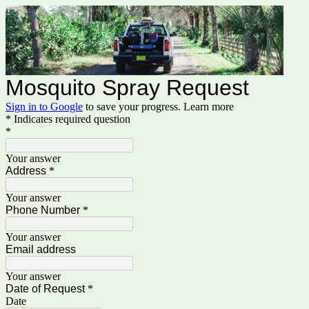
Mosquito Spray Request
Sign in to Google
to save your progress.
Learn more
* Indicates required question
*
Your answer
Address
*
Your answer
Phone Number
*
Your answer
Email address
Your answer
Date of Request
*
Date