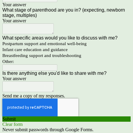
Your answer
What stage of parenthood are you in? (expecting, newborn
stage, multiples)
Your answer
What specific areas would you like to discuss with me?
Postpartum support and emotional well-being
Infant care education and guidance
Breastfeeding support and troubleshooting
Other:
Is there anything else you'd like to share with me?
Your answer
Send me a copy of my responses.
Submit
Clear form
Never submit passwords through Google Forms.