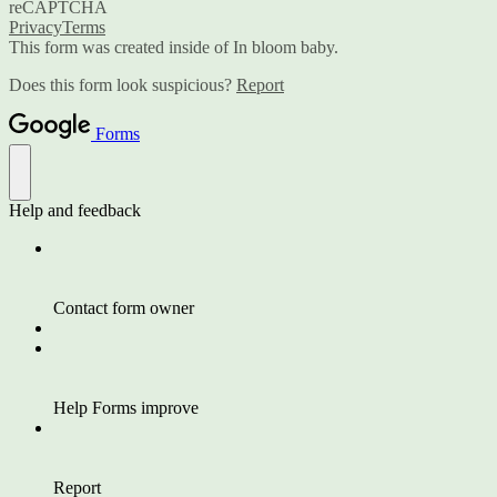
reCAPTCHA
Privacy
Terms
This form was created inside of In bloom baby.
Does this form look suspicious?
Report
Forms
Help and feedback
Contact form owner
Help Forms improve
Report