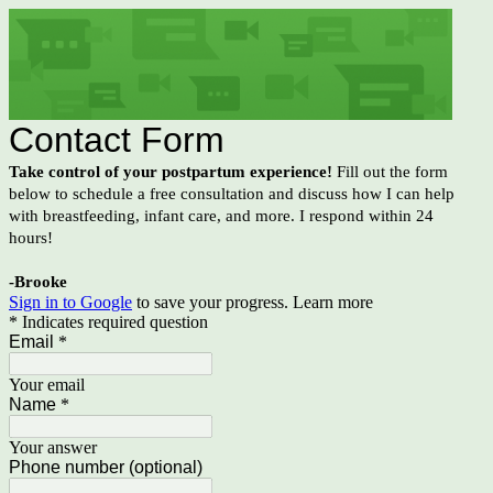
Contact Form
Take control of your postpartum experience!
Fill out the form
below to schedule a free consultation and discuss how I can help
with breastfeeding, infant care, and more. I respond within 24
hours!
-Brooke
Sign in to Google
to save your progress.
Learn more
* Indicates required question
Email
*
Your email
Name
*
Your answer
Phone number (optional)