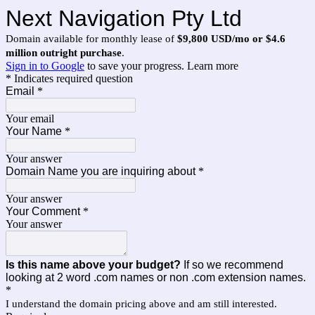
Next Navigation Pty Ltd
Domain available for monthly lease of
$9,800 USD/mo or $4.6
million outright purchase
.
Sign in to Google
to save your progress.
Learn more
* Indicates required question
Email
*
Your email
Your Name
*
Your answer
Domain Name you are inquiring about
*
Your answer
Your Comment
*
Your answer
Is this name above your budget?
If so we recommend
looking at 2 word .com names or non .com extension names.
*
I understand the domain pricing above and am still interested.