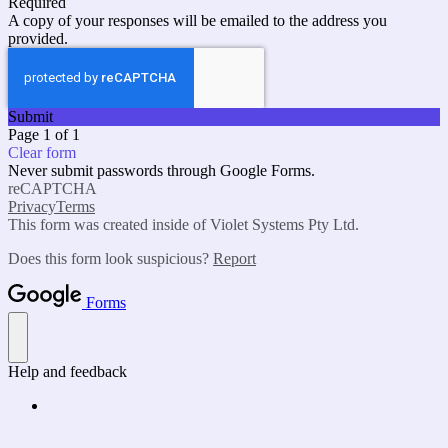
Required
A copy of your responses will be emailed to the address you
provided.
Submit
Page 1 of 1
Clear form
Never submit passwords through Google Forms.
reCAPTCHA
Privacy
Terms
This form was created inside of Violet Systems Pty Ltd.
Does this form look suspicious?
Report
Forms
Help and feedback