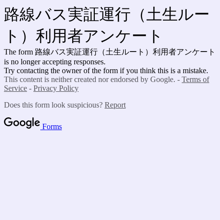
路線バス実証運行（土生ルー
ト）利用者アンケート
The form 路線バス実証運行（土生ルート）利用者アンケート
is no longer accepting responses.
Try contacting the owner of the form if you think this is a mistake.
This content is neither created nor endorsed by Google. -
Terms of
Service
-
Privacy Policy
Does this form look suspicious?
Report
Forms