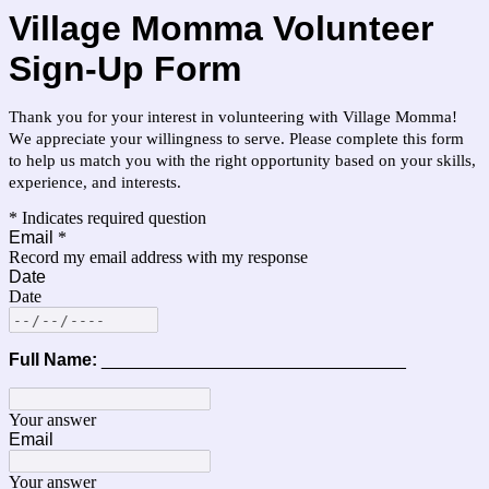
Village Momma Volunteer
Sign-Up Form
Thank you for your interest in volunteering with Village Momma!
W
e appreciate your willingness to serve. Please complete this form
to help us match you with the right opportunity based on your skills,
experience, and interests.
* Indicates required question
Email
*
Record my email address with my response
Date
Date
Full Name:
_______________________________
Your answer
Email
Your answer