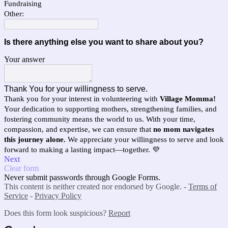
Fundraising
Other:
Is there anything else you want to share about you?
Your answer
Thank You for your willingness to serve.
Thank you for your interest in volunteering with
Village Momma!
Your dedication to supporting mothers, strengthening families, and
fostering community means the world to us. With your time,
compassion, and expertise, we can ensure that
no mom navigates
this journey alone.
We appreciate your willingness to serve and look
forward to making a lasting impact—together. 💜
Next
Clear form
Never submit passwords through Google Forms.
This content is neither created nor endorsed by Google. -
Terms of
Service
-
Privacy Policy
Does this form look suspicious?
Report