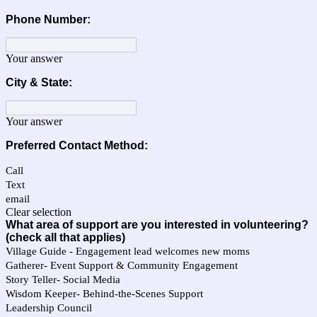
Phone Number:
Your answer
City & State:
Your answer
Preferred Contact Method:
Call
Text
email
Clear selection
What area of support are you interested in volunteering?
(check all that applies)
Village Guide - Engagement lead welcomes new moms
Gatherer- Event Support & Community Engagement
Story Teller- Social Media
Wisdom Keeper- Behind-the-Scenes Support
Leadership Council