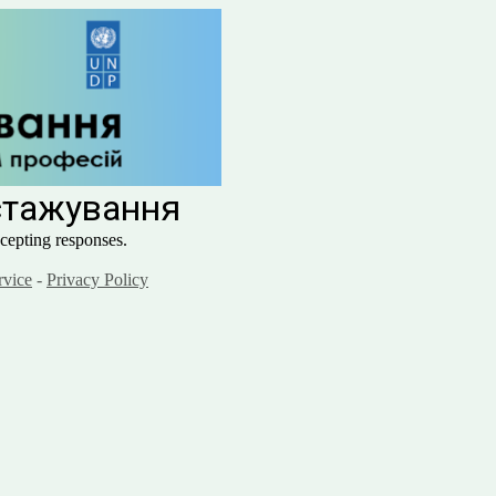
 стажування
cepting responses.
rvice
-
Privacy Policy