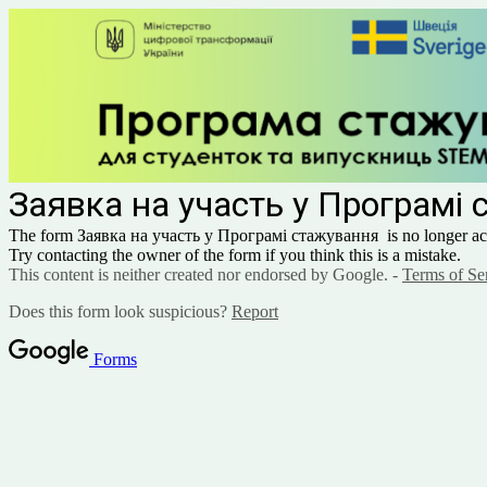
Заявка на участь у Програмі
The form Заявка на участь у Програмі стажування
is no longer ac
Try contacting the owner of the form if you think this is a mistake.
This content is neither created nor endorsed by Google. -
Terms of Se
Does this form look suspicious?
Report
Forms