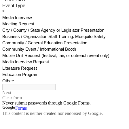
Event Type
*
Media Interview
Meeting Request
City / County / State Agency or Legislator Presentation
Business / Organization Staff Training: Mosquito Safety
Community / General Education Presentation
Community Event / Informational Booth
Mobile Unit Request (festival, fair, or outreach event only)
Media Interview Request
Literature Request
Education Program
Other:
Next
Clear form
Never submit passwords through Google Forms.
Forms
This content is neither created nor endorsed by Google.