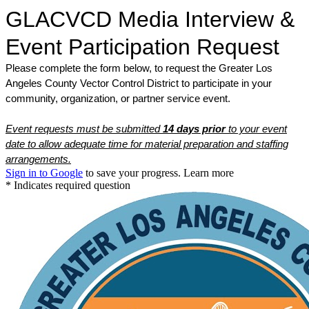
GLACVCD Media Interview &
Event Participation Request
Please complete the form below, to request the Greater Los
Angeles County Vector Control District to participate in your
community, organization, or partner service event.
Event requests must be submitted
14 days prior
to your event
date to allow adequate time for material preparation and staffing
arrangements.
Sign in to Google
to save your progress.
Learn more
* Indicates required question