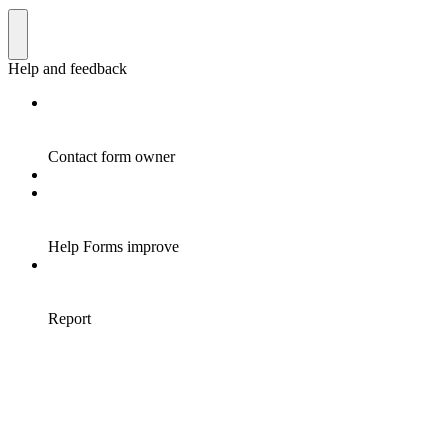
Help and feedback
Contact form owner
Help Forms improve
Report