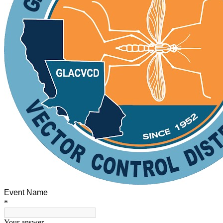
Event Name
*
Your answer