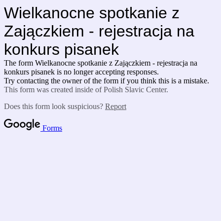
Wielkanocne spotkanie z
Zajączkiem - rejestracja na
konkurs pisanek
The form Wielkanocne spotkanie z Zajączkiem - rejestracja na
konkurs pisanek is no longer accepting responses.
Try contacting the owner of the form if you think this is a mistake.
This form was created inside of Polish Slavic Center.
Does this form look suspicious?
Report
Forms