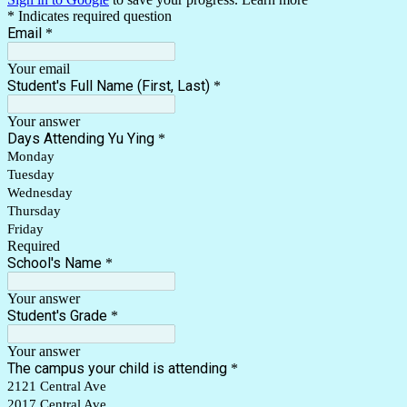
* Indicates required question
Email
*
Your email
Student's Full Name (First, Last)
*
Your answer
Days Attending Yu Ying
*
Monday
Tuesday
Wednesday
Thursday
Friday
Required
School's Name
*
Your answer
Student's Grade
*
Your answer
The campus your child is attending
*
2121 Central Ave
2017 Central Ave