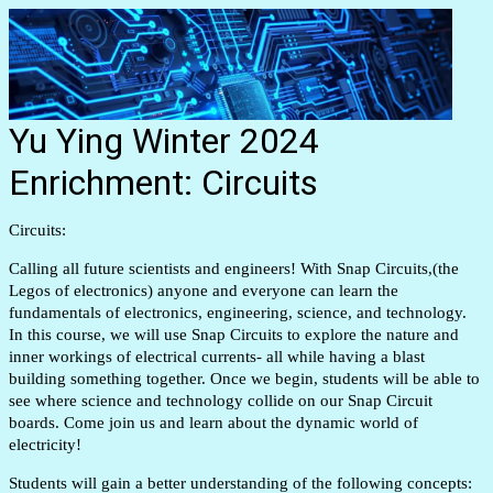
Yu Ying Winter 2024
Enrichment: Circuits
Circuits:
Calling all future scientists and engineers! With Snap Circuits,(the
Legos of electronics) anyone and everyone can learn the
fundamentals of electronics, engineering, science, and technology.
In this course, we will use Snap Circuits to explore the nature and
inner workings of electrical currents- all while having a blast
building something together. Once we begin, students will be able to
see where science and technology collide on our Snap Circuit
boards. Come join us and learn about the dynamic world of
electricity!
Students will gain a better understanding of the following concepts: