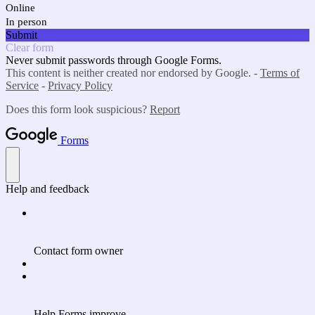
Online
In person
Submit
Clear form
Never submit passwords through Google Forms.
This content is neither created nor endorsed by Google. -
Terms of
Service
-
Privacy Policy
Does this form look suspicious?
Report
Forms
Help and feedback
Contact form owner
Help Forms improve