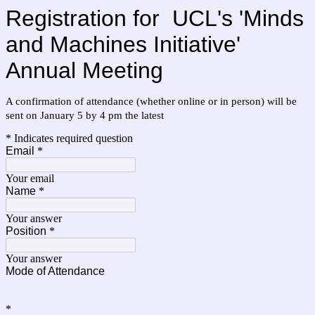
Registration for
UCL's 'Minds
and Machines Initiative'
Annual Meeting
A confirmation of attendance (whether online or in person) will be
sent on January 5 by 4 pm the latest
* Indicates required question
Email
*
Your email
Name
*
Your answer
Position
*
Your answer
Mode of Attendance
*