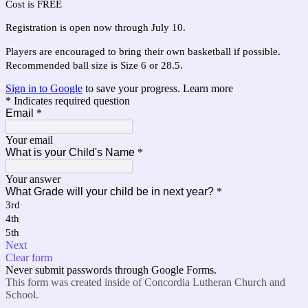
Cost is FREE
Registration is open now through July 10.
Players are encouraged to bring their own basketball if possible.
Recommended ball size is Size 6 or 28.5.
Sign in to Google
to save your progress.
Learn more
* Indicates required question
Email
*
Your email
What is your Child's Name
*
Your answer
What Grade will your child be in next year?
*
3rd
4th
5th
Next
Clear form
Never submit passwords through Google Forms.
This form was created inside of Concordia Lutheran Church and
School.