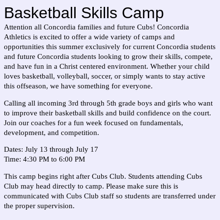
Basketball Skills Camp
Attention all Concordia families and future Cubs! Concordia
Athletics is excited to offer a wide variety of camps and
opportunities this summer exclusively for current Concordia students
and future Concordia students looking to grow their skills, compete,
and have fun in a Christ centered environment. Whether your child
loves basketball, volleyball, soccer, or simply wants to stay active
this offseason, we have something for everyone.
Calling all incoming 3rd through 5th grade boys and girls who want
to improve their basketball skills and build confidence on the court.
Join our coaches for a fun week focused on fundamentals,
development, and competition.
Dates: July 13 through July 17
Time: 4:30 PM to 6:00 PM
This camp begins right after Cubs Club. Students attending Cubs
Club may head directly to camp. Please make sure this is
communicated with Cubs Club staff so students are transferred under
the proper supervision.