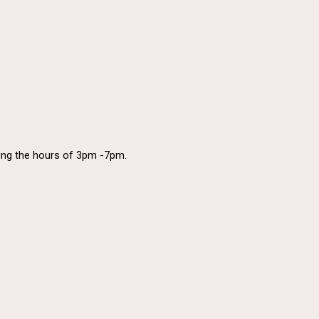
uring the hours of 3pm -7pm.