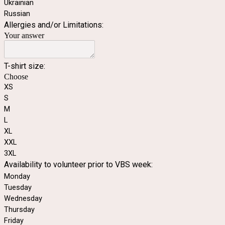
Ukrainian
Russian
Allergies and/or Limitations:
Your answer
T-shirt size:
Choose
XS
S
M
L
XL
XXL
3XL
Availability to volunteer prior to VBS week:
Monday
Tuesday
Wednesday
Thursday
Friday