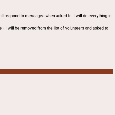
 will respond to messages when asked to. I will do everything in
ke - I will be removed from the list of volunteers and asked to