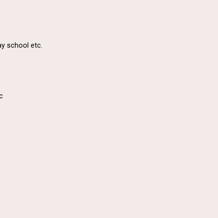
ay school etc.
c