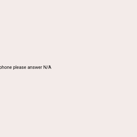
a phone please answer N/A