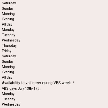
Saturday
Sunday
Morning
Evening
All day
Monday
Tuesday
Wednesday
Thursday
Friday
Saturday
Sunday
Morning
Evening
All day
Availability to volunteer during VBS week:
*
VBS days July 13th-17th
Monday
Tuesday
Wednesday