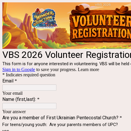
VBS 2026 Volunteer Registratio
This form is for anyone interested in volunteering. VBS will be he
Sign in to Google
to save your progress.
Learn more
* Indicates required question
Email
*
Your email
Name (first,last):
*
Your answer
Are you a member of First Ukrainian Pentecostal Church?
*
For teens/young youth: Are your parents members of UPC?