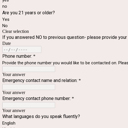
yes
no
Are you 21 years or older?
Yes
No
Clear selection
If you answered NO to previous question- please provide your
Date
Phone number:
*
Provide the phone number you would like to be contacted on. Ple
Your answer
Emergency contact name and relation:
*
Your answer
Emergency contact phone number:
*
Your answer
What languages do you speak fluently?
English