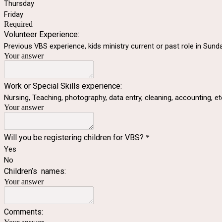
Thursday
Friday
Required
Volunteer Experience:
Previous VBS experience, kids ministry current or past role in Sund
Your answer
Work or Special Skills experience:
Nursing, Teaching, photography, data entry, cleaning, accounting, et
Your answer
Will you be registering children for VBS?
*
Yes
No
Children’s names:
Your answer
Comments: