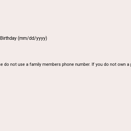
 Birthday (mm/dd/yyyy)
ase do not use a family members phone number. If you do not own 