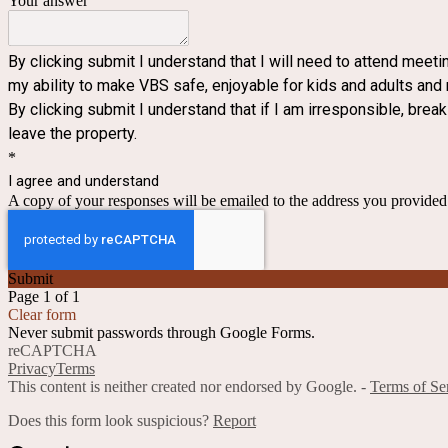
Your answer
By clicking submit I understand that I will need to attend meeti
my ability to make VBS safe, enjoyable for kids and adults and
By clicking submit I understand that if I am irresponsible, break
leave the property.
*
I agree and understand
A copy of your responses will be emailed to the address you provided
Submit
Page 1 of 1
Clear form
Never submit passwords through Google Forms.
reCAPTCHA
Privacy
Terms
This content is neither created nor endorsed by Google. -
Terms of Se
Does this form look suspicious?
Report