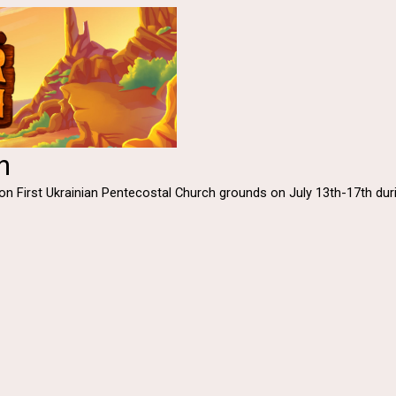
n
ld on First Ukrainian Pentecostal Church grounds on July 13th-17th d