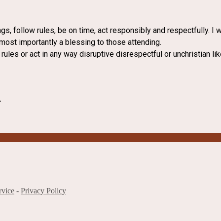
ngs, follow rules, be on time, act responsibly and respectfully. I
 most importantly a blessing to those attending.
 rules or act in any way disruptive disrespectful or unchristian li
.
rvice
-
Privacy Policy