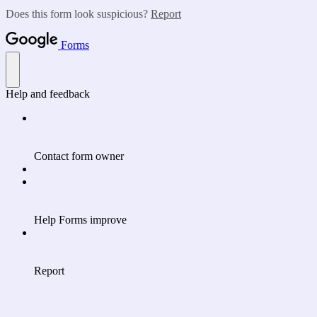
Does this form look suspicious?
Report
Forms
Help and feedback
Contact form owner
Help Forms improve
Report