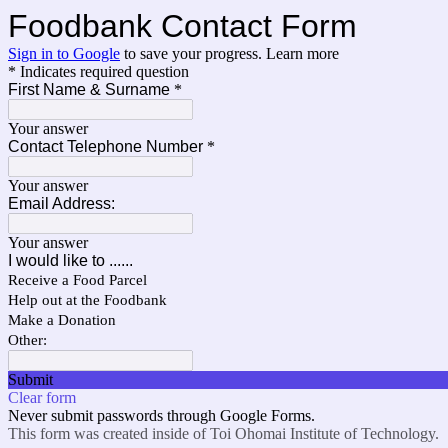
Foodbank Contact Form
Sign in to Google
to save your progress.
Learn more
* Indicates required question
First Name & Surname
*
Your answer
Contact Telephone Number
*
Your answer
Email Address:
Your answer
I would like to ......
Receive a Food Parcel
Help out at the Foodbank
Make a Donation
Other:
Submit
Clear form
Never submit passwords through Google Forms.
This form was created inside of Toi Ohomai Institute of Technology.