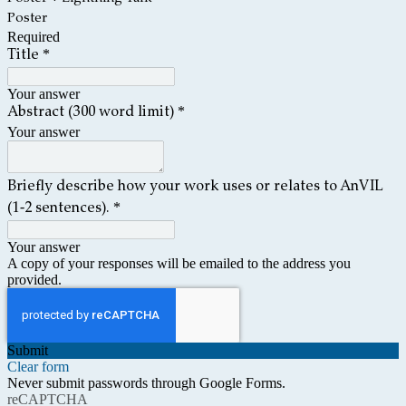
Poster
Required
*
Title
Your answer
*
Abstract (300 word limit)
Your answer
Briefly describe how your work uses or relates to AnVIL
*
(1-2 sentences).
Your answer
A copy of your responses will be emailed to the address you
provided.
Submit
Clear form
Never submit passwords through Google Forms.
reCAPTCHA