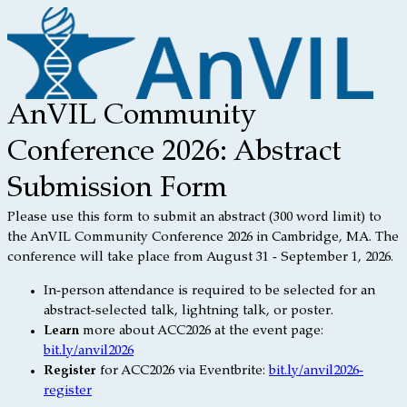
AnVIL Community
Conference 2026: Abstract
Submission Form
Please use this form to submit an abstract (300 word limit) to
the AnVIL Community Conference 2026 in Cambridge, MA. The
conference will take place from August 31 - September 1, 2026.
In-person attendance is required to be selected for an
abstract-selected talk, lightning talk, or poster.
Learn
more about ACC2026 at the event page:
bit.ly/anvil2026
Register
for ACC2026 via Eventbrite:
bit.ly/anvil2026-
register