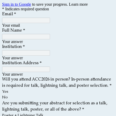
Sign in to Google
to save your progress.
Learn more
* Indicates required question
*
Email
Your email
*
Full
Name
Your answer
*
Institution
Your answer
*
Institution Address
Your answer
Will you attend ACC2026 in person? In-person attendance
*
is required for talk, lightning talk, and poster selection.
Yes
No
Are you submitting your abstract for selection as a talk,
*
lightning talk, poster, or all of the above?
Poster + Lightning Talk