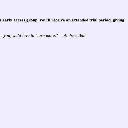
is early access group, you’ll receive an
extended trial period
, giving
ike you, we’d love to learn more." — Andrew Bull
.