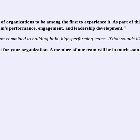
of organizations to be among the first to experience it. As part of th
am’s performance, engagement, and leadership development."
are committed to building bold, high-performing teams. If that sounds l
fit for your organization. A member of our team will be in touch soon