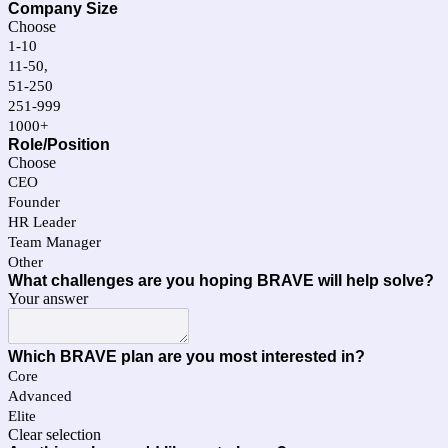
Company Size
Choose
1-10
11-50,
51-250
251-999
1000+
Role/Position
Choose
CEO
Founder
HR Leader
Team Manager
Other
What challenges are you hoping BRAVE will help solve?
Your answer
Which BRAVE plan are you most interested in?
Core
Advanced
Elite
Clear selection