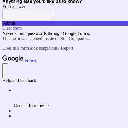
Anything else you'd like us to know?
Your answer
Submit
Clear form
Never submit passwords through Google Forms.
This form was created inside of Bull Companies.
Does this form look suspicious?
Report
Forms
Help and feedback
Contact form owner