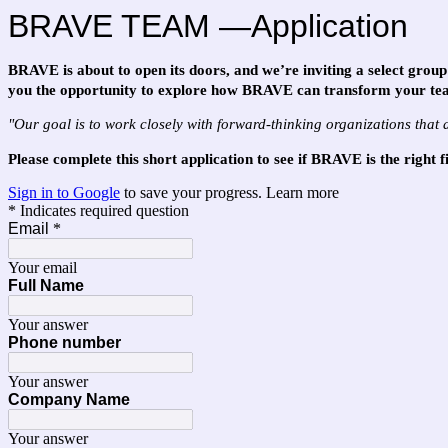
BRAVE TEAM —Application
BRAVE is about to open its doors, and we’re inviting a select group 
you the opportunity to explore how BRAVE can transform your te
"Our goal is to work closely with forward-thinking organizations that 
Please complete this short application to see if BRAVE is the right 
Sign in to Google
to save your progress.
Learn more
* Indicates required question
Email
*
Your email
Full Name
Your answer
Phone number
Your answer
Company Name
Your answer