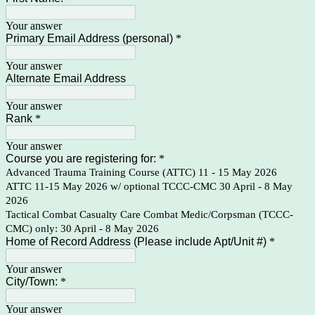
Your answer
Primary Email Address (personal)
*
Your answer
Alternate Email Address
Your answer
Rank
*
Your answer
Course you are registering for:
*
Advanced Trauma Training Course (ATTC) 11 - 15 May 2026
ATTC 11-15 May 2026 w/ optional TCCC-CMC 30 April - 8 May
2026
Tactical Combat Casualty Care Combat Medic/Corpsman (TCCC-
CMC) only: 30 April - 8 May 2026
Home of Record Address (Please include Apt/Unit #)
*
Your answer
City/Town:
*
Your answer