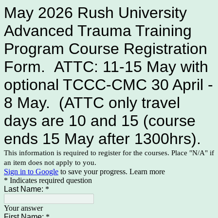
May 2026 Rush University
Advanced Trauma Training
Program Course Registration
Form. ATTC: 11-15 May with
optional TCCC-CMC 30 April -
8 May. (ATTC only travel
days are 10 and 15 (course
ends 15 May after 1300hrs).
This information is required to register for the courses. Place "N/A" if
an item does not apply to you.
Sign in to Google
to save your progress.
Learn more
* Indicates required question
Last Name:
*
Your answer
First Name:
*