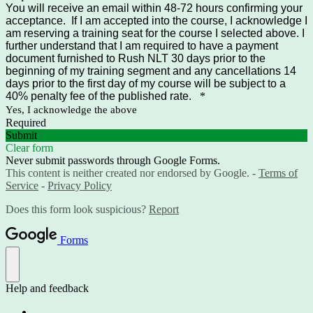
You will receive an email within 48-72 hours confirming your
acceptance. If I am accepted into the course, I acknowledge I
am reserving a training seat for the course I selected above. I
further understand that I am required to have a payment
document furnished to Rush NLT 30 days prior to the
beginning of my training segment and any cancellations 14
days prior to the first day of my course will be subject to a
40% penalty fee of the published rate.
*
Yes, I acknowledge the above
Required
Submit
Clear form
Never submit passwords through Google Forms.
This content is neither created nor endorsed by Google. -
Terms of
Service
-
Privacy Policy
Does this form look suspicious?
Report
Forms
Help and feedback