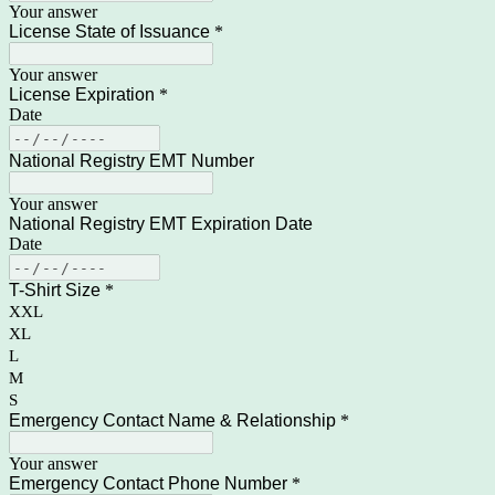
Your answer
License State of Issuance
*
Your answer
License Expiration
*
Date
National Registry EMT Number
Your answer
National Registry EMT Expiration Date
Date
T-Shirt Size
*
XXL
XL
L
M
S
Emergency Contact Name & Relationship
*
Your answer
Emergency Contact Phone Number
*