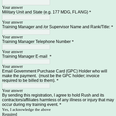
Your answer
Military Unit and State (e.g. 177 MDG, FL ANG)
*
Your answer
Training Manager and /or Supervisor Name and Rank/Title:
*
Your answer
Training Manager Telephone Number
*
Your answer
Training Manager E-mail
*
Your answer
Email Government Purchase Card (GPC) Holder who will
make the payment. (must be the GPC holder; invoice
required to be billed to them).
*
Your answer
By sending this registration, I agree to hold Rush and its
contractors/affiliates harmless of any illness or injury that may
occur during my training event.
*
Yes, I acknowledge the above
Required