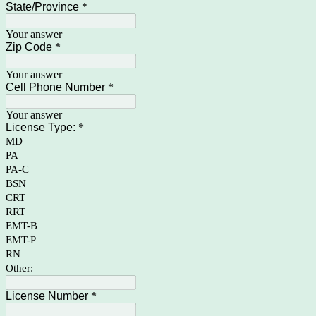
State/Province
*
Your answer
Zip Code
*
Your answer
Cell Phone Number
*
Your answer
License Type:
*
MD
PA
PA-C
BSN
CRT
RRT
EMT-B
EMT-P
RN
Other:
License Number
*