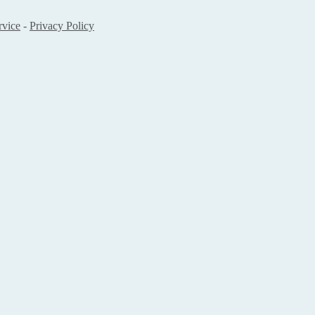
rvice
-
Privacy Policy