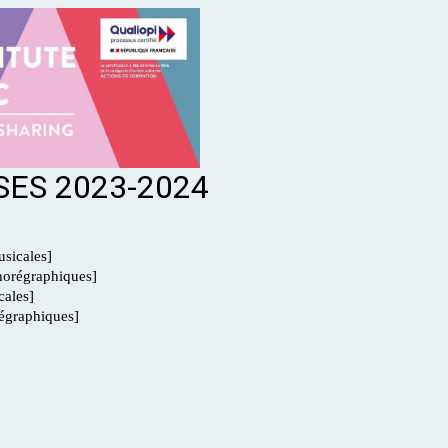
ES 2023-2024
sicales]
orégraphiques]
ales]
graphiques]