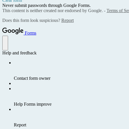
Clear form
Never submit passwords through Google Forms.
This content is neither created nor endorsed by Google. -
Terms of Se
Does this form look suspicious?
Report
Forms
Help and feedback
Contact form owner
Help Forms improve
Report