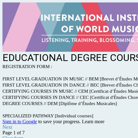
EDUCATIONAL DEGREE COURS
REGISTRATION FORM :
FIRST LEVEL GRADUATION IN MUSIC // BEM [Brevet d’Études Mu
FIRST LEVEL GRADUATION IN DANCE // BEC [Brevet d'Études Ch
CERTIFYING COURSES IN MUSIC // CEM [Certificat d’Études Music
CERTIFYING COURSES IN DANCE // CEC [Certificat d'Études Choré
DEGREE COURSES // DEM [Diplôme d’Études Musicales]
SPECIALIZED PATHWAY [Individual courses]
Sign in to Google
to save your progress.
Learn more
Next
Page 1 of 7