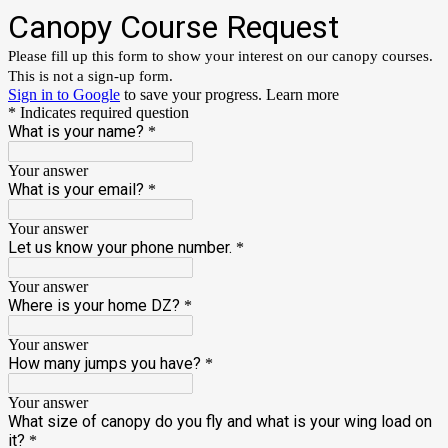
Canopy Course Request
Please fill up this form to show your interest on our canopy courses.
This is not a sign-up form.
Sign in to Google
to save your progress.
Learn more
* Indicates required question
What is your name?
*
Your answer
What is your email?
*
Your answer
Let us know your phone number.
*
Your answer
Where is your home DZ?
*
Your answer
How many jumps you have?
*
Your answer
What size of canopy do you fly and what is your wing load on
it?
*