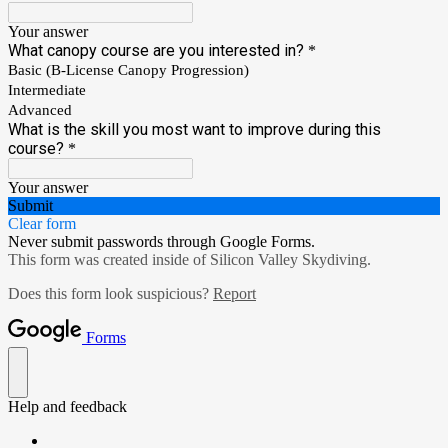
Your answer
What canopy course are you interested in?
*
Basic (B-License Canopy Progression)
Intermediate
Advanced
What is the skill you most want to improve during this
course?
*
Your answer
Submit
Clear form
Never submit passwords through Google Forms.
This form was created inside of Silicon Valley Skydiving.
Does this form look suspicious?
Report
Forms
Help and feedback