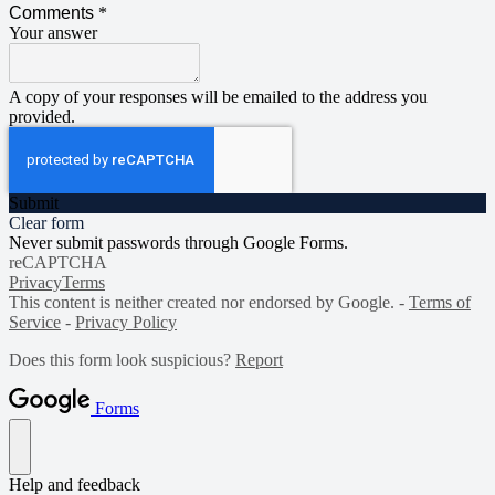
Comments
*
Your answer
A copy of your responses will be emailed to the address you
provided.
Submit
Clear form
Never submit passwords through Google Forms.
reCAPTCHA
Privacy
Terms
This content is neither created nor endorsed by Google. -
Terms of
Service
-
Privacy Policy
Does this form look suspicious?
Report
Forms
Help and feedback