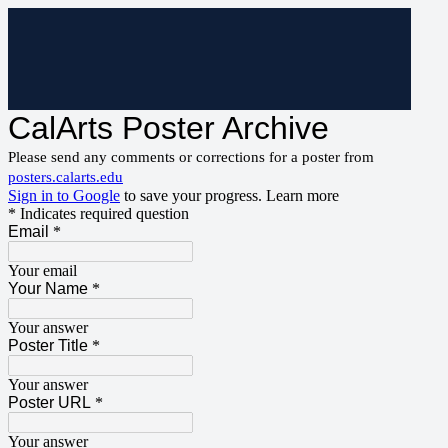
CalArts Poster Archive
Please send any comments or corrections for a poster from
posters.calarts.edu
Sign in to Google
to save your progress.
Learn more
* Indicates required question
Email
*
Your email
Your Name
*
Your answer
Poster Title
*
Your answer
Poster URL
*
Your answer