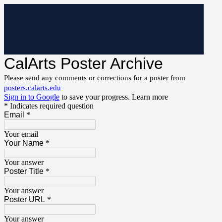
CalArts Poster Archive
Please send any comments or corrections for a poster from
posters.calarts.edu
Sign in to Google
to save your progress.
Learn more
* Indicates required question
Email
*
Your email
Your Name
*
Your answer
Poster Title
*
Your answer
Poster URL
*
Your answer