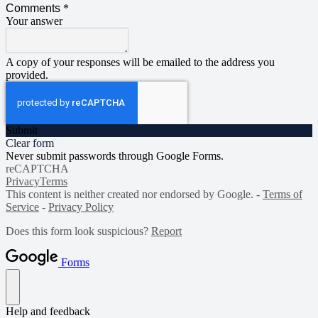
Comments
*
Your answer
A copy of your responses will be emailed to the address you
provided.
Submit
Clear form
Never submit passwords through Google Forms.
reCAPTCHA
Privacy
Terms
This content is neither created nor endorsed by Google. -
Terms of
Service
-
Privacy Policy
Does this form look suspicious?
Report
Forms
Help and feedback