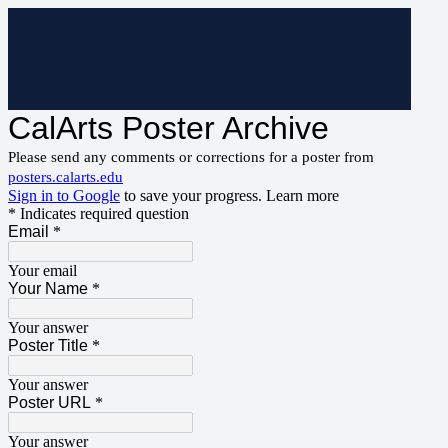
CalArts Poster Archive
Please send any comments or corrections for a poster from
posters.calarts.edu
Sign in to Google
to save your progress.
Learn more
* Indicates required question
Email
*
Your email
Your Name
*
Your answer
Poster Title
*
Your answer
Poster URL
*
Your answer