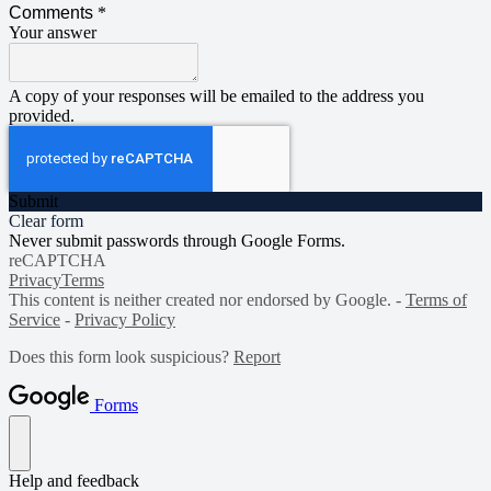
Comments
*
Your answer
A copy of your responses will be emailed to the address you
provided.
Submit
Clear form
Never submit passwords through Google Forms.
reCAPTCHA
Privacy
Terms
This content is neither created nor endorsed by Google. -
Terms of
Service
-
Privacy Policy
Does this form look suspicious?
Report
Forms
Help and feedback