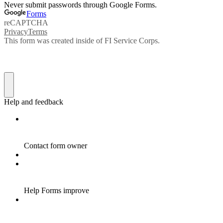
Never submit passwords through Google Forms.
Forms
reCAPTCHA
Privacy
Terms
This form was created inside of FI Service Corps.
Help and feedback
Contact form owner
Help Forms improve