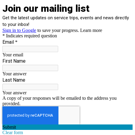
Join our mailing list
Get the latest updates on service trips, events and news directly
to your inbox!
Sign in to Google
to save your progress.
Learn more
* Indicates required question
Email
*
Your email
First Name
Your answer
Last Name
Your answer
A copy of your responses will be emailed to the address you
provided.
Submit
Clear form