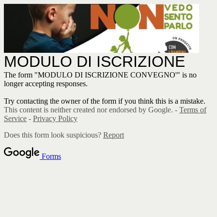
MODULO DI ISCRIZIONE
The form "MODULO DI ISCRIZIONE CONVEGNO'" is no
longer accepting responses.
Try contacting the owner of the form if you think this is a mistake.
This content is neither created nor endorsed by Google. -
Terms of
Service
-
Privacy Policy
Does this form look suspicious?
Report
Forms