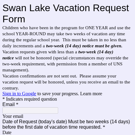
Swan Lake Vacation Request
Form
Children who have been in the program for ONE YEAR and use the
school YEAR-ROUND may take two weeks of vacation any time
during the regular school year. This must be taken in no less than
daily increments and a
two-week (14 day) notice must be given
.
Vacation requests given with less than a
two-week (14 day)
notice
will not be honored (special circumstances may override the
two-week requirement, with permission from a member of UNS
management).
Vacation confirmations are not sent out. Please assume your
vacation request will be honored, unless you receive an email to the
contrary.
Sign in to Google
to save your progress.
Learn more
* Indicates required question
Email
*
Your email
Date of Request (today's date) Must be two weeks (14 days)
before the first date of vacation time requested.
*
Date