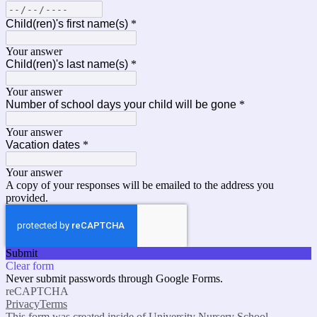
Child(ren)'s first name(s)
*
Your answer
Child(ren)'s last name(s)
*
Your answer
Number of school days your child will be gone
*
Your answer
Vacation dates
*
Your answer
A copy of your responses will be emailed to the address you
provided.
Submit
Clear form
Never submit passwords through Google Forms.
reCAPTCHA
Privacy
Terms
This form was created inside of University Nursery School.