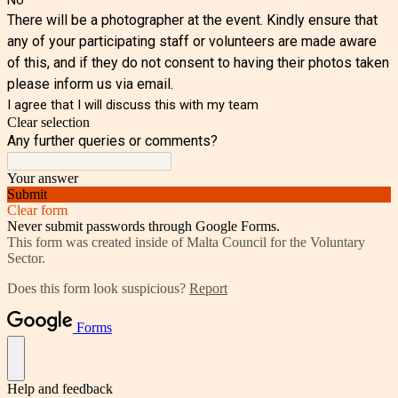
There will be a photographer at the event. Kindly ensure that
any of your participating staff or volunteers are made aware
of this, and if they do not consent to having their photos taken
please inform us via email.
I agree that I will discuss this with my team
Clear selection
Any further queries or comments?
Your answer
Submit
Clear form
Never submit passwords through Google Forms.
This form was created inside of Malta Council for the Voluntary
Sector.
Does this form look suspicious?
Report
Forms
Help and feedback