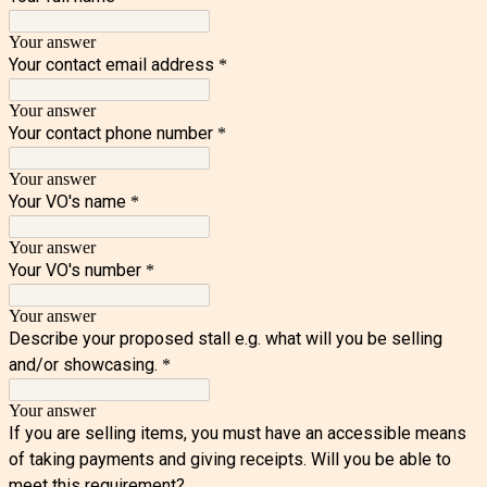
Your answer
Your contact email address
*
Your answer
Your contact phone number
*
Your answer
Your VO's name
*
Your answer
Your VO's number
*
Your answer
Describe your proposed stall e.g. what will you be selling
and/or showcasing.
*
Your answer
If you are selling items, you must have an accessible means
of taking payments and giving receipts. Will you be able to
meet this requirement?