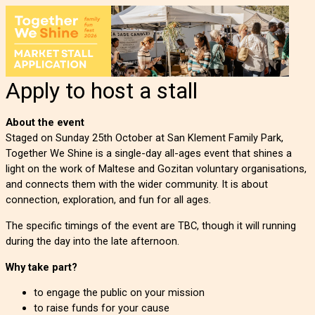
Apply to host a stall
About the event
Staged on Sunday 25th October at San Klement Family Park,
Together We Shine is a single-day all-ages event that shines a
light on the work of Maltese and Gozitan voluntary organisations,
and connects them with the wider community. It is about
connection, exploration, and fun for all ages.
The specific timings of the event are TBC, though it will running
during the day into the late afternoon.
Why take part?
to engage the public on your mission
to raise funds for your cause