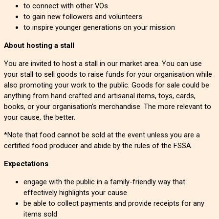
to connect with other VOs
to gain new followers and volunteers
to inspire younger generations on your mission
About hosting a stall
You are invited to host a stall in our market area. You can use
your stall to sell goods to raise funds for your organisation while
also promoting your work to the public. Goods for sale could be
anything from hand crafted and artisanal items, toys, cards,
books, or your organisation’s merchandise. The more relevant to
your cause, the better.
*Note that food cannot be sold at the event unless you are a
certified food producer and abide by the rules of the FSSA.
Expectations
engage with the public in a family-friendly way that
effectively highlights your cause
be able to collect payments and provide receipts for any
items sold