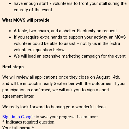
have enough staff / volunteers to front your stall during the
entirety of the event
What MCVS will provide
A table, two chairs, and a shelter. Electricity on request.
If you require extra hands to support your activity, an MCVS
volunteer could be able to assist – notify us in the ‘Extra
volunteers’ question below.
We will lead an extensive marketing campaign for the event
Next steps
We will review all applications once they close on August 14th,
and will be in touch in early September with the outcomes. If your
participation is confirmed, we will ask you to sign a short
agreement letter.
We really look forward to hearing your wonderful ideas!
Sign in to Google
to save your progress.
Learn more
* Indicates required question
Your full name
*