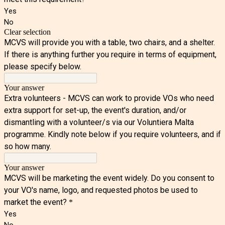
Yes
No
Clear selection
MCVS will provide you with a table, two chairs, and a shelter.
If there is anything further you require in terms of equipment,
please specify below.
Your answer
Extra volunteers - MCVS can work to provide VOs who need
extra support for set-up, the event's duration, and/or
dismantling with a volunteer/s via our Voluntiera Malta
programme. Kindly note below if you require volunteers, and if
so how many.
Your answer
MCVS will be marketing the event widely. Do you consent to
your VO's name, logo, and requested photos be used to
market the event?
*
Yes
No