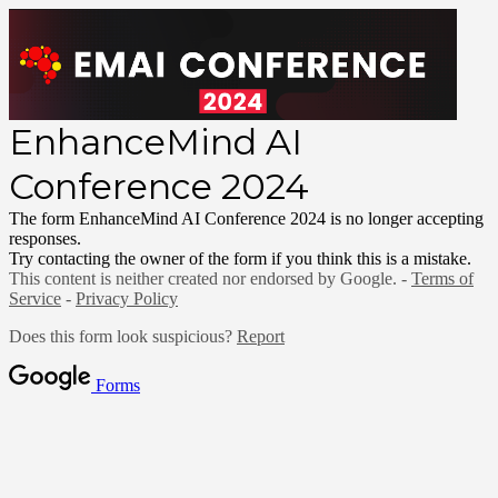
EnhanceMind AI
Conference 2024
The form EnhanceMind AI Conference 2024 is no longer accepting
responses.
Try contacting the owner of the form if you think this is a mistake.
This content is neither created nor endorsed by Google. -
Terms of
Service
-
Privacy Policy
Does this form look suspicious?
Report
Forms