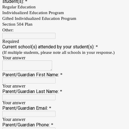
student(s):
*
Regular Education
Individualized Education Program
Gifted Individualized Education Program
Section 504 Plan
Other:
Required
Current school(s) attended by your student(s):
*
(If multiple students, please note all schools in your response.)
Your answer
Parent/Guardian First Name:
*
Your answer
Parent/Guardian Last Name:
*
Your answer
Parent/Guardian Email:
*
Your answer
Parent/Guardian Phone:
*