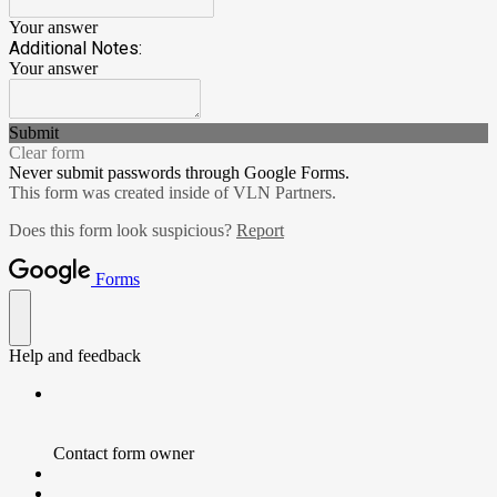
Your answer
Additional Notes:
Your answer
Submit
Clear form
Never submit passwords through Google Forms.
This form was created inside of VLN Partners.
Does this form look suspicious?
Report
Forms
Help and feedback
Contact form owner