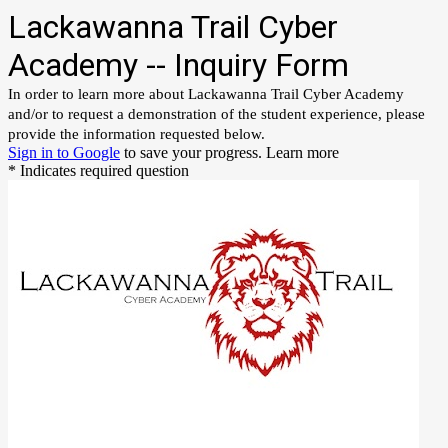
Lackawanna Trail Cyber
Academy -- Inquiry Form
In order to learn more about Lackawanna Trail Cyber Academy
and/or to request a demonstration of the student experience, please
provide the information requested below.
Sign in to Google
to save your progress.
Learn more
* Indicates required question