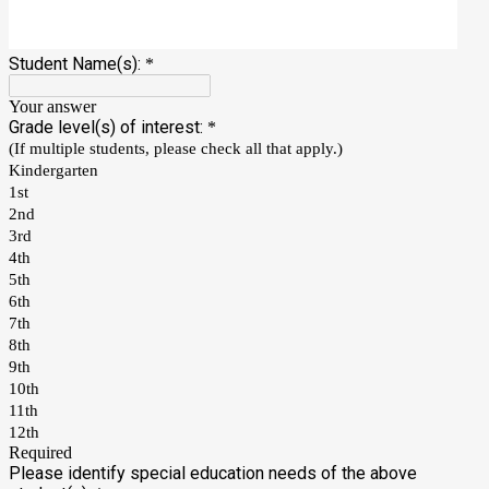
Student Name(s):
*
Your answer
Grade level(s) of interest:
*
(If multiple students, please check all that apply.)
Kindergarten
1st
2nd
3rd
4th
5th
6th
7th
8th
9th
10th
11th
12th
Required
Please identify special education needs of the above