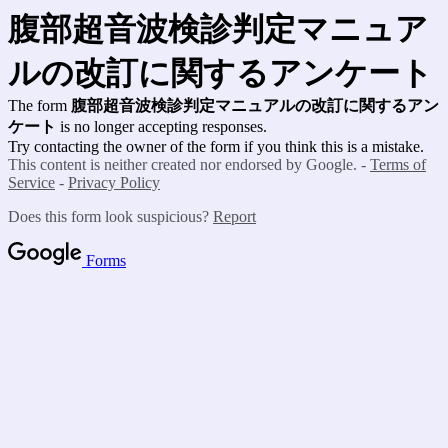
腹部超音波検診判定マニュア
ルの改訂に関するアンケート
The form
腹部超音波検診判定マニュアルの改訂に関するアン
ケート
is no longer accepting responses.
Try contacting the owner of the form if you think this is a mistake.
This content is neither created nor endorsed by Google. -
Terms of
Service
-
Privacy Policy
Does this form look suspicious?
Report
Forms