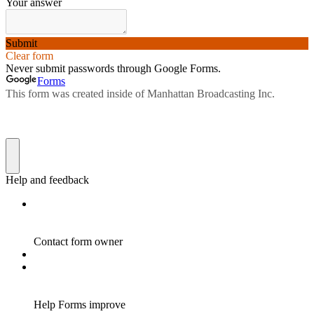
Your answer
Submit
Clear form
Never submit passwords through Google Forms.
Forms
This form was created inside of Manhattan Broadcasting Inc.
Help and feedback
Contact form owner
Help Forms improve