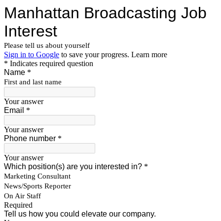
Manhattan Broadcasting Job
Interest
Please tell us about yourself
Sign in to Google
to save your progress.
Learn more
* Indicates required question
Name
*
First and last name
Your answer
Email
*
Your answer
Phone number
*
Your answer
Which position(s) are you interested in?
*
Marketing Consultant
News/Sports Reporter
On Air Staff
Required
Tell us how you could elevate our company.