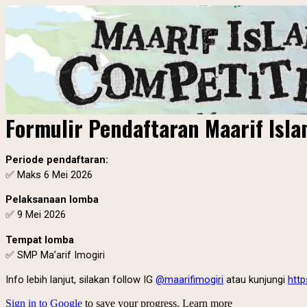
Formulir Pendaftaran Maarif Isl
Periode pendaftaran:
✅
Maks 6 Mei 2026
Pelaksanaan lomba
✅ 9 Mei 2026
Tempat lomba
✅ SMP Ma’arif Imogiri
Info lebih lanjut, silakan follow IG
@maarifimogiri
atau kunjungi
http
Sign in to Google
to save your progress.
Learn more