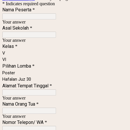
* Indicates required question
Nama Peserta
*
Your answer
Asal Sekolah
*
Your answer
Kelas
*
V
VI
Pilihan Lomba
*
Poster
Hafalan Juz 30
Alamat Tempat Tinggal
*
Your answer
Nama Orang Tua
*
Your answer
Nomor Telepon/ WA
*