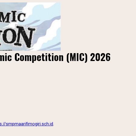
amic Competition (MIC) 2026
s://smpmaarifimogiri.sch.id
.