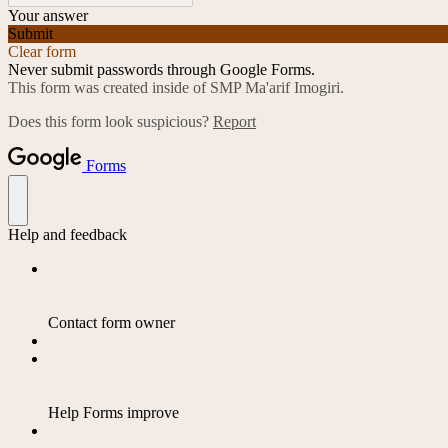
Your answer
Submit
Clear form
Never submit passwords through Google Forms.
This form was created inside of SMP Ma'arif Imogiri.
Does this form look suspicious?
Report
Forms
Help and feedback
Contact form owner
Help Forms improve