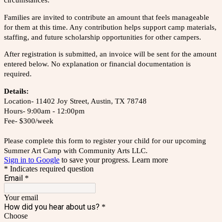
circumstances.
Families are invited to contribute an amount that feels manageable
for them at this time. Any contribution helps support camp materials,
staffing, and future scholarship opportunities for other campers.
After registration is submitted, an invoice will be sent for the amount
entered below. No explanation or financial documentation is
required.
Details:
Location- 11402 Joy Street, Austin, TX 78748
Hours- 9:00am - 12:00pm
Fee- $300/week
Please complete this form to register your child for our upcoming
Summer Art Camp with Community Arts LLC.
Sign in to Google
to save your progress.
Learn more
* Indicates required question
Email
*
Your email
How did you hear about us?
*
Choose