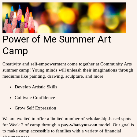
Power of Me Summer Art
Camp
Creativity and self-empowerment come together at Community Arts
summer camp! Young minds will unleash their imaginations through
mediums like painting, drawing, sculpture, and more.
Develop Artistic Skills
Cultivate Confidence
Grow Self Expression
We are excited to offer a limited number of scholarship-based spots
for Week 2 of camp through a
pay-what-you-can
model. Our goal is
to make camp accessible to families with a variety of financial