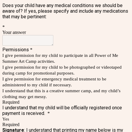
Does your child have any medical conditions we should be
aware of? If yes, please specify and include any medications
that may be pertinent:
*
Your answer
Permissions
*
I give permission for my child to participate in all Power of Me
Summer Art Camp activities.
I give permission for my child to be photographed or videotaped
during camp for promotional purposes.
I give permission for emergency medical treatment to be
administered to my child if necessary.
I understand that this is a creative summer camp, and my child’s
clothing may get messy.
Required
I understand that my child will be officially registered once
payment is received.
*
Yes
Required
Signature
: I understand that printing my name below is my