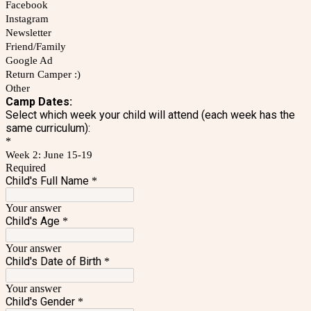
Facebook
Instagram
Newsletter
Friend/Family
Google Ad
Return Camper :)
Other
Camp Dates:
Select which week your child will attend (each week has the
same curriculum):
*
Week 2: June 15-19
Required
Child's Full Name
*
Your answer
Child's Age
*
Your answer
Child's Date of Birth
*
Your answer
Child's Gender
*