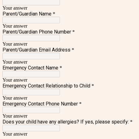
Your answer
Parent/Guardian Name
*
Your answer
Parent/Guardian Phone Number
*
Your answer
Parent/Guardian Email Address
*
Your answer
Emergency Contact Name
*
Your answer
Emergency Contact Relationship to Child
*
Your answer
Emergency Contact Phone Number
*
Your answer
Does your child have any allergies? If yes, please specify:
*
Your answer