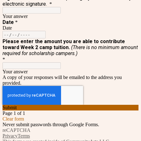
electronic signature.
*
Your answer
Date
*
Date
Please enter the amount you are able to contribute
toward Week 2 camp tuition.
(
There is no minimum amount
required for scholarship campers.)
*
Your answer
A copy of your responses will be emailed to the address you
provided.
Submit
Page 1 of 1
Clear form
Never submit passwords through Google Forms.
reCAPTCHA
Privacy
Terms