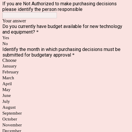
If you are Not Authorized to make purchasing decisions
please identify the person responsible
Your answer
Do you currently have budget available for new technology
and equipment?
*
Yes
No
Identify the month in which purchasing decisions must be
submitted for budgetary approval
*
Choose
January
February
March
April
May
June
July
August
September
October
November
December