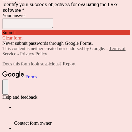
Identify your success objectives for evaluating the LR-x
software
*
Your answer
Submit
Clear form
Never submit passwords through Google Forms.
This content is neither created nor endorsed by Google. -
Terms of
Service
-
Privacy Policy
Does this form look suspicious?
Report
Forms
Help and feedback
Contact form owner