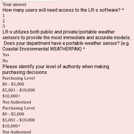
Your answer
How many users will need access to the LR-x software?
*
1
2
3
LR-x utilizes both public and private/portable weather
sensors to provide the most immediate and accurate models.
Does your department have a portable weather sensor? (e.g.
Coastal Environmental WEATHERPAK)
*
Yes
No
Please identify your level of authority when making
purchasing decisions
Purchasing Level
$0 - $5,000
$5,001 - $10,000
$10,000+
Not Authorized
Purchasing Level
$0 - $5,000
$5,001 - $10,000
$10,000+
Not Authorized