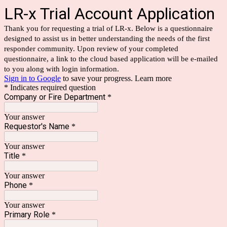
LR-x Trial Account Application
Thank you for requesting a trial of LR-x. Below is a questionnaire
designed to assist us in better understanding the needs of the first
responder community. Upon review of your completed
questionnaire, a link to the cloud based application will be e-mailed
to you along with login information.
Sign in to Google
to save your progress.
Learn more
* Indicates required question
Company or Fire Department
*
Your answer
Requestor's Name
*
Your answer
Title
*
Your answer
Phone
*
Your answer
Primary Role
*