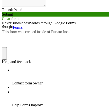
Thank You!
Submit
Clear form
Never submit passwords through Google Forms.
Forms
This form was created inside of Purtato Inc..
Help and feedback
Contact form owner
Help Forms improve