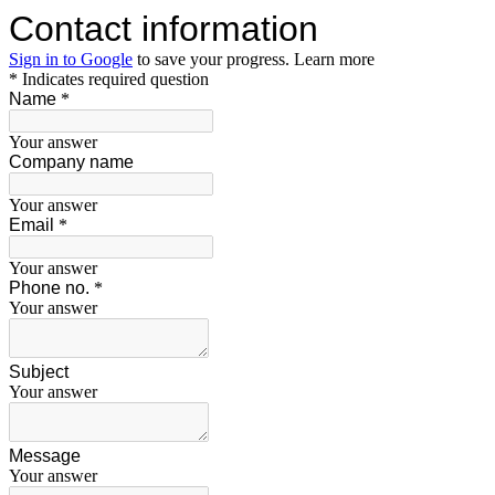
Contact information
Sign in to Google
to save your progress.
Learn more
* Indicates required question
Name
*
Your answer
Company name
Your answer
Email
*
Your answer
Phone no.
*
Your answer
Subject
Your answer
Message
Your answer