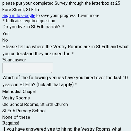
please put your completed Survey through the letterbox at 25
Fore Street, St Erth.
Sign in to Google
to save your progress.
Learn more
* Indicates required question
Do you live in St Erth parish?
*
Yes
No
Please tell us where the Vestry Rooms are in St Erth and what
you understand they are used for.
*
Your answer
Which of the following venues have you hired over the last 10
years in St Erth? (tick all that apply)
*
Methodist Chapel
Vestry Rooms
Old School Rooms, St Erth Church
St Erth Primary School
None of these
Required
If you have answered yes to hiring the Vestry Rooms what