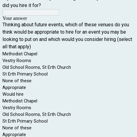
did you hire it for?
Your answer
Thinking about future events, which of these venues do you
think would be appropriate to hire for an event you may be
looking to put on and which would you consider hiring (select
all that apply)
Methodist Chapel
Vestry Rooms
Old School Rooms, St Erth Church
St Erth Primary School
None of these
Appropriate
Would hire
Methodist Chapel
Vestry Rooms
Old School Rooms, St Erth Church
St Erth Primary School
None of these
Appropriate