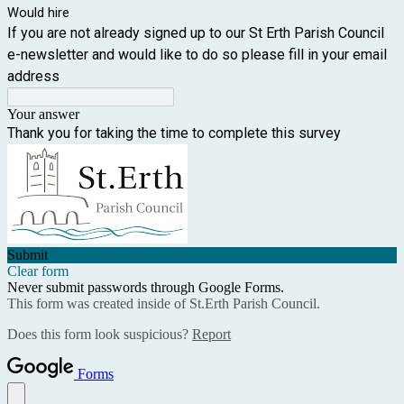
Would hire
If you are not already signed up to our St Erth Parish Council
e-newsletter and would like to do so please fill in your email
address
Your answer
Thank you for taking the time to complete this survey
Submit
Clear form
Never submit passwords through Google Forms.
This form was created inside of St.Erth Parish Council.
Does this form look suspicious?
Report
Forms