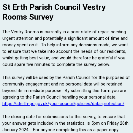
St Erth Parish Council Vestry
Rooms Survey
The Vestry Rooms is currently in a poor state of repair, needing
urgent attention and potentially a significant amount of time and
money spent on it. To help inform any decisions made, we want
to ensure that we take into account the needs of our residents,
whilst getting best value, and would therefore be grateful if you
could spare five minutes to complete the survey below.
This survey will be used by the Parish Council for the purposes of
community engagement and no personal data will be retained
beyond its immediate purpose. By submitting this form you are
agreeing to the Parish Council handling your personal data
https://sterth-pc.gov.uk/your-council/policies/data-protection/
.
The closing date for submissions to this survey, to ensure that
your answer gets included in the statistics, is 5pm on Friday 26th
January 2024.
For anyone completing this as a paper copy