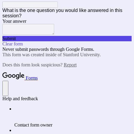
What is the one question you would like answered in this
session?
Your answer
Submit
Clear form
Never submit passwords through Google Forms.
This form was created inside of Stanford University.
Does this form look suspicious?
Report
Forms
Help and feedback
Contact form owner