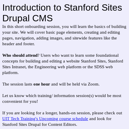
Introduction to Stanford Sites
Drupal CMS
In this short onboarding session, you will learn the basics of building
your site. We will cover basic page elements, creating and editing
pages, navigation, adding images, and sitewide features like the
header and footer.
Who should attend
? Users who want to learn some foundational
concepts for building and editing a website Stanford Sites, Stanford
Sites Intranet, the Engineering web platform or the SDSS web
platform.
The session lasts
one hour
and will be held via Zoom.
Let us know which training/ information session(s) would be most
convenient for you!
If you are looking for a longer, hands-on session, please check out
UIT Tech Training's Upcoming course schedule
and look for
Stanford Sites Drupal for Content Editors.