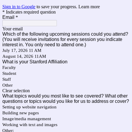
Sign in to Google
to save your progress.
Learn more
* Indicates required question
Email
*
Your email
Which of the following upcoming sessions could you attend?
(You will receive invitations for every session you indicate
interest in. You only need to attend one.)
July 17, 2026 11 AM
August 14, 2026 11AM
What is your Stanford Affiliation
Faculty
Student
Staff
Other
Clear selection
What topics would you most like to see covered? What other
questions or topics would you like for us to address or cover?
Setting up website navigation
Building new pages
Image/media management
Working with text and images
Other: