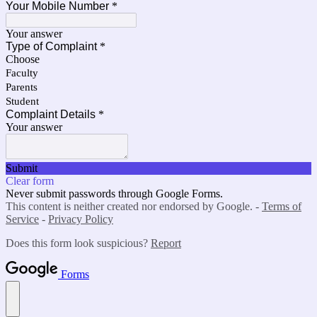
Your Mobile Number
*
Your answer
Type of Complaint
*
Choose
Faculty
Parents
Student
Complaint Details
*
Your answer
Submit
Clear form
Never submit passwords through Google Forms.
This content is neither created nor endorsed by Google. -
Terms of
Service
-
Privacy Policy
Does this form look suspicious?
Report
Forms