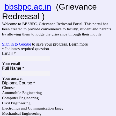
bbsbpc.ac.in
(Grievance
Redressal )
Welcome to BBSBPC, Grievance Redressal Portal. This portal has
been created to provide convenience to faculty, student and parents
by allowing them to lodge the grievance through their mobile.
Sign in to Google
to save your progress.
Learn more
* Indicates required question
Email
*
Your email
Full Name
*
Your answer
Diploma Course
*
Choose
Automobile Engineering
Computer Engineering
Civil Engineering
Electronics and Communication Engg.
Mechanical Engineering