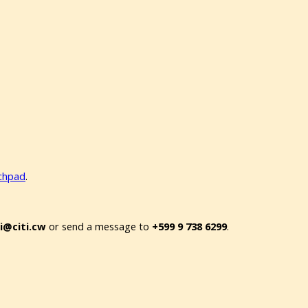
nchpad
.
oi@citi.cw
or send a message to
+599 9 738 6299
.