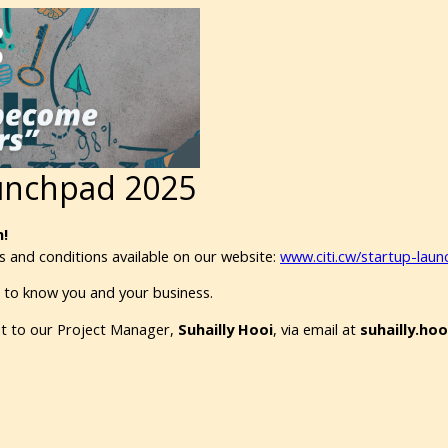
aunchpad 2025
!
 and conditions available on our website:
www.citi.cw/startup-lau
t to know you and your business.
out to our Project Manager,
Suhailly Hooi
, via email at
suhailly.ho