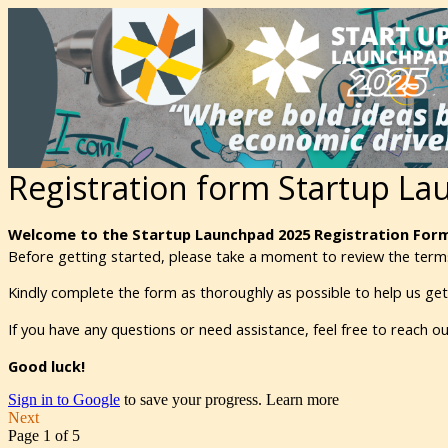
Registration form Startup L
Welcome to the Startup Launchpad 2025 Registration Form
Before getting started, please take a moment to review the terms
Kindly complete the form as thoroughly as possible to help us ge
If you have any questions or need assistance, feel free to reach 
Good luck!
Sign in to Google
to save your progress.
Learn more
Next
Page 1 of 5