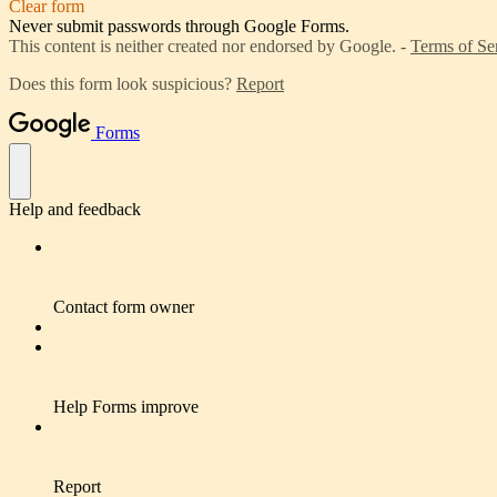
Clear form
Never submit passwords through Google Forms.
This content is neither created nor endorsed by Google. -
Terms of Se
Does this form look suspicious?
Report
Forms
Help and feedback
Contact form owner
Help Forms improve
Report