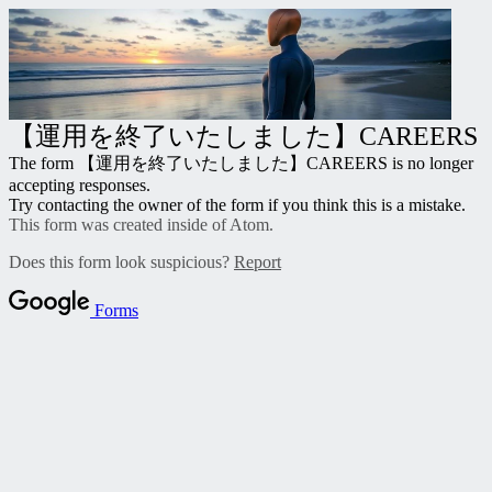
【運用を終了いたしました】CAREERS
The form 【運用を終了いたしました】CAREERS
is no longer
accepting responses.
Try contacting the owner of the form if you think this is a mistake.
This form was created inside of Atom.
Does this form look suspicious?
Report
Forms