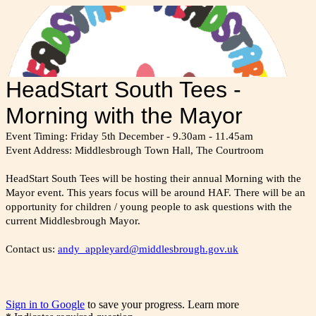
HeadStart South Tees -
Morning with the Mayor
Event Timing: Friday 5th December - 9.30am - 11.45am
Event Address: Middlesbrough Town Hall, The Courtroom
HeadStart South Tees will be hosting their annual Morning with the
Mayor event. This years focus will be around HAF. There will be an
opportunity for children / young people to ask questions with the
current Middlesbrough Mayor.
Contact us:
andy_appleyard@middlesbrough.gov.uk
Sign in to Google
to save your progress.
Learn more