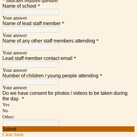
* Indicates required question
Name of school
*
Your answer
Name of lead staff member
*
Your answer
Name of any other staff members attending
*
Your answer
Lead staff member contact email
*
Your answer
Number of children / young people attending
*
Your answer
Do we have consent for photos / videos to be taken during
the day.
*
Yes
No
Other:
Submit
Clear form