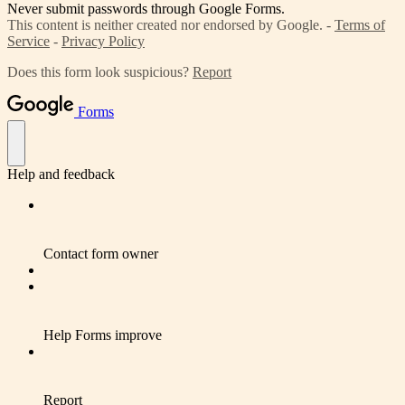
Never submit passwords through Google Forms.
This content is neither created nor endorsed by Google. -
Terms of
Service
-
Privacy Policy
Does this form look suspicious?
Report
Forms
Help and feedback
Contact form owner
Help Forms improve
Report