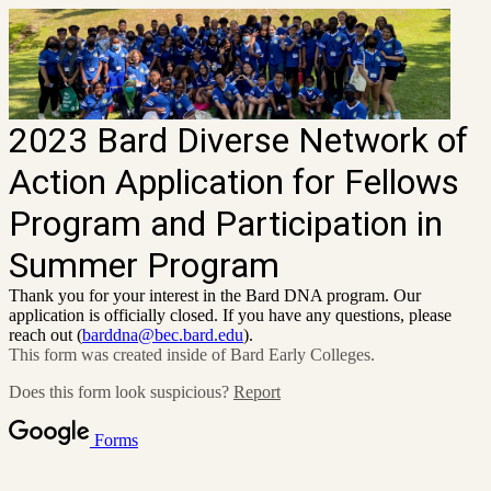
2023 Bard Diverse Network of
Action Application for Fellows
Program and Participation in
Summer Program
Thank you for your interest in the Bard DNA program. Our
application is officially closed. If you have any questions, please
reach out (
barddna@bec.bard.edu
).
This form was created inside of Bard Early Colleges.
Does this form look suspicious?
Report
Forms