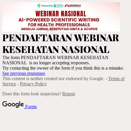
PENDAFTARAN WEBINAR
KESEHATAN NASIONAL
The form PENDAFTARAN WEBINAR KESEHATAN
NASIONAL is no longer accepting responses.
Try contacting the owner of the form if you think this is a mistake.
See previous responses
This content is neither created nor endorsed by Google. -
Terms of
Service
-
Privacy Policy
Does this form look suspicious?
Report
Forms