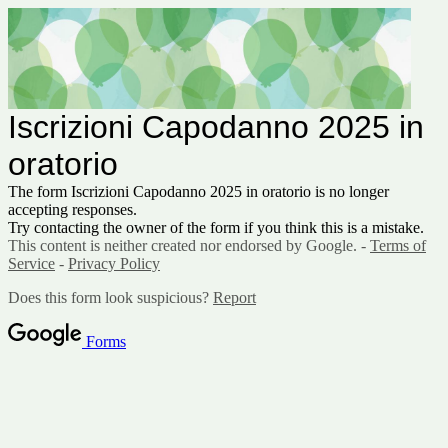
Iscrizioni Capodanno 2025 in
oratorio
The form Iscrizioni Capodanno 2025 in oratorio is no longer
accepting responses.
Try contacting the owner of the form if you think this is a mistake.
This content is neither created nor endorsed by Google. -
Terms of
Service
-
Privacy Policy
Does this form look suspicious?
Report
Forms