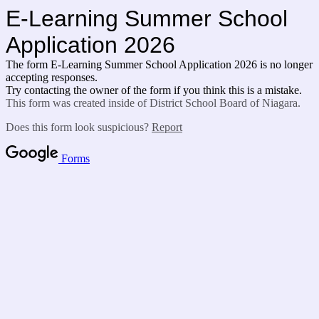
E-Learning Summer School
Application 2026
The form E-Learning Summer School Application 2026 is no longer
accepting responses.
Try contacting the owner of the form if you think this is a mistake.
This form was created inside of District School Board of Niagara.
Does this form look suspicious?
Report
Forms