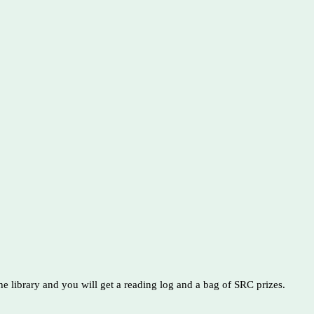
e library and you will get a reading log and a bag of SRC prizes.