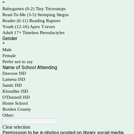
*
Babygarten (0-2) Tiny Triceratops
Read-To-Me (3-5) Stomping Stegos
Reader (6-11) Reading Raptors
Youth (12-16) Apex T-rexes
Adult 17+ Timeless Pterodactyles
Gender
*
Male
Female
Prefer not to say
Name of School Attending
Dawson ISD
Lamesa ISD
Sands ISD
Klondike ISD
O'Donnell ISD
Home School
Borden County
Other:
Clear selection
Permission to be in photos posted on library social media