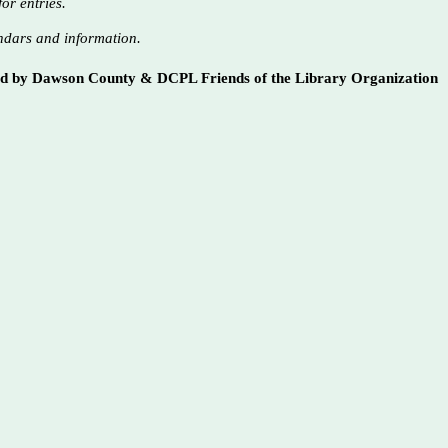
or entries.
ndars and information.
ed by Dawson County & DCPL Friends of the Library Organization