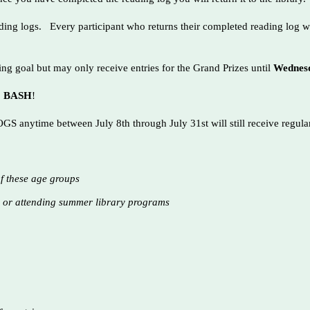
ading logs. Every participant who returns their completed reading log w
g goal but may only receive entries for the Grand Prizes until
Wednesd
RC BASH
!
 anytime between July 8th through July 31st will still receive regul
of these age groups
y or attending summer library programs