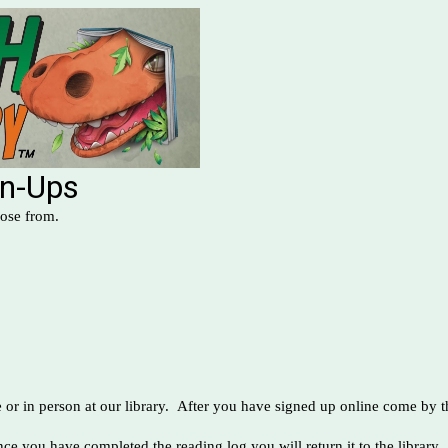
gn-Ups
hoose from.
or in person at our library. After you have signed up online come by th
ce you have completed the reading log you will return it to the library.