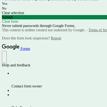
Yes
No
Clear selection
Submit
Clear form
Never submit passwords through Google Forms.
This content is neither created nor endorsed by Google. -
Terms of Se
Does this form look suspicious?
Report
Forms
Help and feedback
Contact form owner