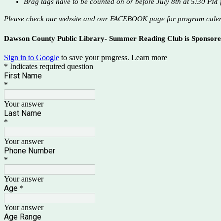
Brag tags have to be counted on or before July 8th at 5:30 PM f
Please check our website and our FACEBOOK page for program cale
Dawson County Public Library- Summer Reading Club is Sponsor
Sign in to Google
to save your progress.
Learn more
* Indicates required question
First Name
*
Your answer
Last Name
*
Your answer
Phone Number
*
Your answer
Age
*
Your answer
Age Range