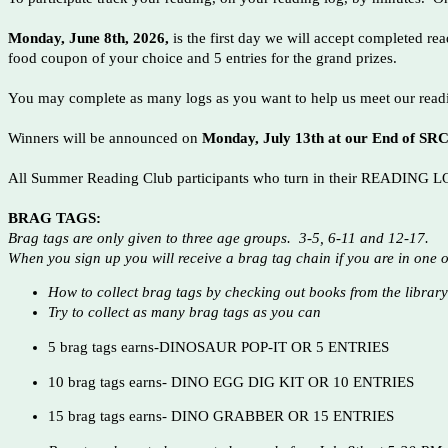
Monday, June 8th, 2026,
is the first day we will accept completed re
food coupon of your choice and 5 entries for the grand prizes.
You may complete as many logs as you want to help us meet our readin
Winners will be announced on
Monday, July 13th at our End of S
All Summer Reading Club participants who turn in their READING LOGS
BRAG TAGS:
Brag tags are only given to three age groups. 3-5, 6-11 and 12-17.
When you sign up you will receive a brag tag chain if you are in one 
How to collect brag tags by checking out books from the librar
Try to collect as many brag tags as you can
5 brag tags earns-DINOSAUR POP-IT OR 5 ENTRIES
10 brag tags earns- DINO EGG DIG KIT OR 10 ENTRIES
15 brag tags earns- DINO GRABBER OR 15 ENTRIES