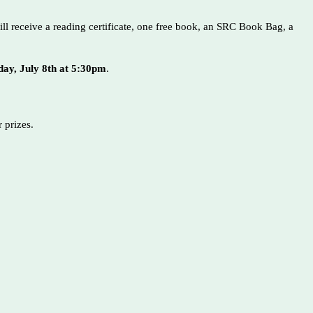
ill receive a reading certificate, one free book, an SRC Book Bag, a
ay, July 8th at 5:30pm
.
ar prizes.