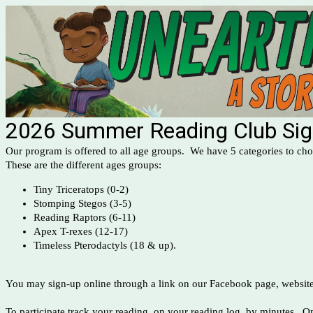
2026 Summer Reading Club Si
Our program is offered to all age groups. We have 5 categories to c
These are the different ages groups:
Tiny Triceratops (0-2)
Stomping Stegos (3-5)
Reading Raptors (6-11)
Apex T-rexes (12-17)
Timeless Pterodactyls (18 & up).
You may sign-up online through a link on our Facebook page, website 
To participate track your reading, on your reading log, by minutes. On