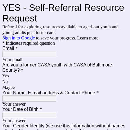
YES - Self-Referral Resource
Request
Referral for exploring resources available to aged-out youth and
young adults post foster care
Sign in to Google
to save your progress.
Learn more
* Indicates required question
Email
*
Your email
Are you a former CASA youth with CASA of Baltimore
County?
*
Yes
No
Maybe
Your Name, E-mail address & Contact Phone
*
Your answer
Your Date of Birth
*
Your answer
Your Gender Identity (we use this information without names