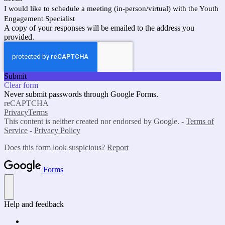
I would like to schedule a meeting (in-person/virtual) with the Youth
Engagement Specialist
A copy of your responses will be emailed to the address you
provided.
Submit
Clear form
Never submit passwords through Google Forms.
reCAPTCHA
Privacy
Terms
This content is neither created nor endorsed by Google. -
Terms of
Service
-
Privacy Policy
Does this form look suspicious?
Report
Forms
Help and feedback