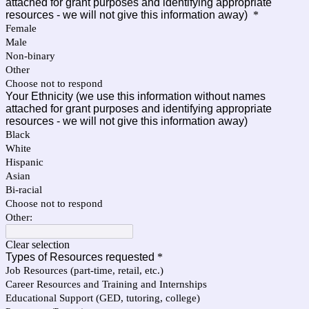
attached for grant purposes and identifying appropriate
resources - we will not give this information away)
*
Female
Male
Non-binary
Other
Choose not to respond
Your Ethnicity (we use this information without names
attached for grant purposes and identifying appropriate
resources - we will not give this information away)
Black
White
Hispanic
Asian
Bi-racial
Choose not to respond
Other:
Clear selection
Types of Resources requested
*
Job Resources (part-time, retail, etc.)
Career Resources and Training and Internships
Educational Support (GED, tutoring, college)