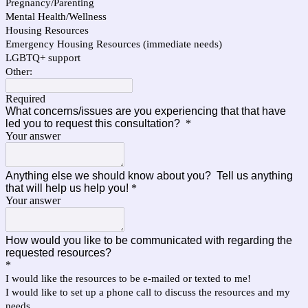
Pregnancy/Parenting
Mental Health/Wellness
Housing Resources
Emergency Housing Resources (immediate needs)
LGBTQ+ support
Other:
Required
What concerns/issues are you experiencing that that have
led you to request this consultation?
*
Your answer
Anything else we should know about you? Tell us anything
that will help us help you!
*
Your answer
How would you like to be communicated with regarding the
requested resources?
*
I would like the resources to be e-mailed or texted to me!
I would like to set up a phone call to discuss the resources and my
needs