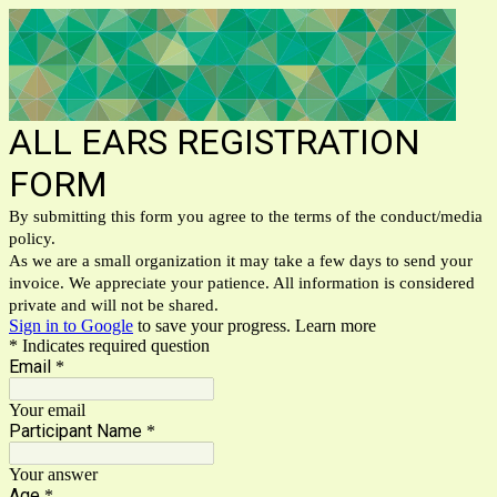
ALL EARS REGISTRATION
FORM
By submitting this form you agree to the terms of the conduct/media
policy.
As we are a small organization it may take a few days to send your
invoice. We appreciate your patience. All information is considered
private and will not be shared.
Sign in to Google
to save your progress.
Learn more
* Indicates required question
Email
*
Your email
Participant Name
*
Your answer
Age
*