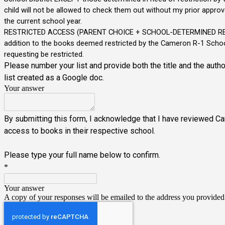
child will not be allowed to check them out without my prior approva
the current school year.
RESTRICTED ACCESS (PARENT CHOICE + SCHOOL-DETERMINED RESTRICTE
addition to the books deemed restricted by the Cameron R-1 School Di
requesting be restricted.
Please number your list and provide both the title and the autho
list created as a Google doc.
Your answer
By submitting this form, I acknowledge that I have reviewed C
access to books in their respective school.
Please type your full name below to confirm.
*
Your answer
A copy of your responses will be emailed to the address you provided