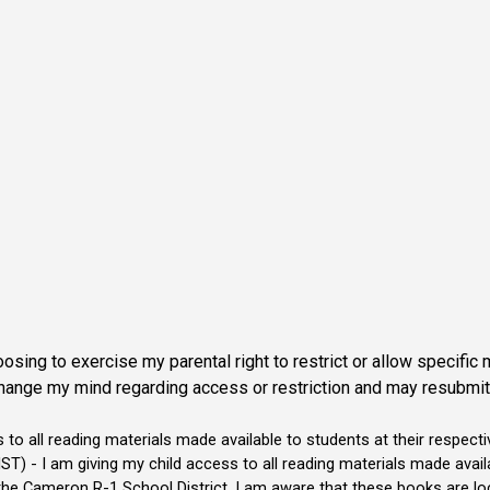
sing to exercise my parental right to restrict or allow specific 
hange my mind regarding access or restriction and may resubmit a
o all reading materials made available to students at their respecti
am giving my child access to all reading materials made availabl
 the Cameron R-1 School District. I am aware that these books are l